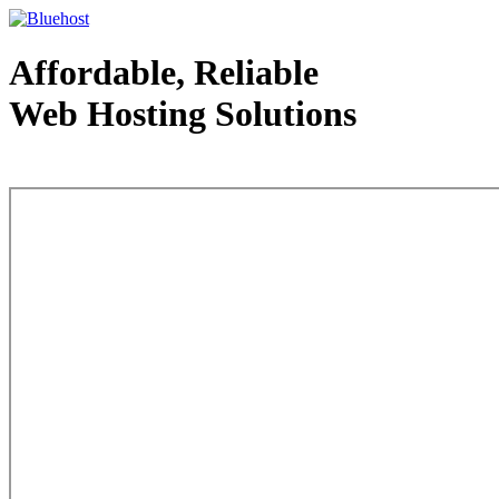
Affordable, Reliable
Web Hosting Solutions
Web Hosting - courtesy of www.bluehost.com